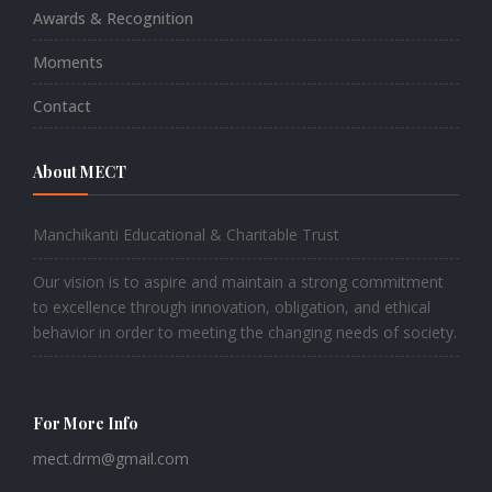
Awards & Recognition
Moments
Contact
About MECT
Manchikanti Educational & Charitable Trust
Our vision is to aspire and maintain a strong commitment
to excellence through innovation, obligation, and ethical
behavior in order to meeting the changing needs of society.
For More Info
mect.drm@gmail.com