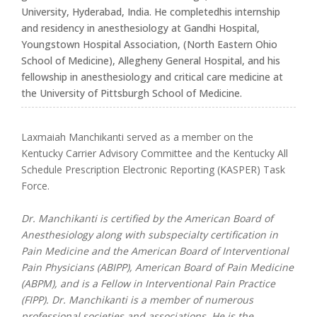
University, Hyderabad, India. He completedhis internship
and residency in anesthesiology at Gandhi Hospital,
Youngstown Hospital Association, (North Eastern Ohio
School of Medicine), Allegheny General Hospital, and his
fellowship in anesthesiology and critical care medicine at
the University of Pittsburgh School of Medicine.
Laxmaiah Manchikanti served as a member on the
Kentucky Carrier Advisory Committee and the Kentucky All
Schedule Prescription Electronic Reporting (KASPER) Task
Force.
Dr. Manchikanti is certified by the American Board of
Anesthesiology along with subspecialty certification in
Pain Medicine and the American Board of Interventional
Pain Physicians (ABIPP), American Board of Pain Medicine
(ABPM), and is a Fellow in Interventional Pain Practice
(FIPP). Dr. Manchikanti is a member of numerous
professional societies and associations. He is the