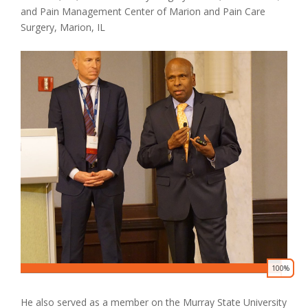
and Pain Management Center of Marion and Pain Care
Surgery, Marion, IL
Donate
100%
0
He also served as a member on the Murray State University