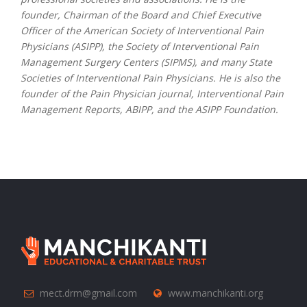
founder, Chairman of the Board and Chief Executive
Officer of the American Society of Interventional Pain
Physicians (ASIPP), the Society of Interventional Pain
Management Surgery Centers (SIPMS), and many State
Societies of Interventional Pain Physicians. He is also the
founder of the Pain Physician journal, Interventional Pain
Management Reports, ABIPP, and the ASIPP Foundation.
mect.drm@gmail.com
www.manchikanti.org