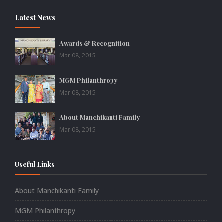
Latest News
Awards & Recognition
Mar 08, 2015
MGM Philanthropy
Mar 08, 2015
About Manchikanti Family
Mar 08, 2015
Useful Links
About Manchikanti Family
MGM Philanthropy