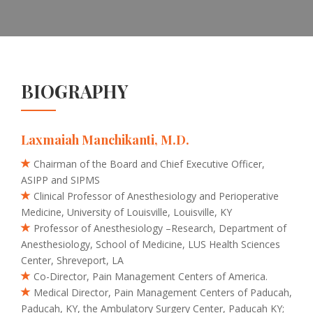
BIOGRAPHY
Laxmaiah Manchikanti, M.D.
Chairman of the Board and Chief Executive Officer,
ASIPP and SIPMS
Clinical Professor of Anesthesiology and Perioperative
Medicine, University of Louisville, Louisville, KY
Professor of Anesthesiology –Research, Department of
Anesthesiology, School of Medicine, LUS Health Sciences
Center, Shreveport, LA
Co-Director, Pain Management Centers of America.
Medical Director, Pain Management Centers of Paducah,
Paducah, KY, the Ambulatory Surgery Center, Paducah KY;