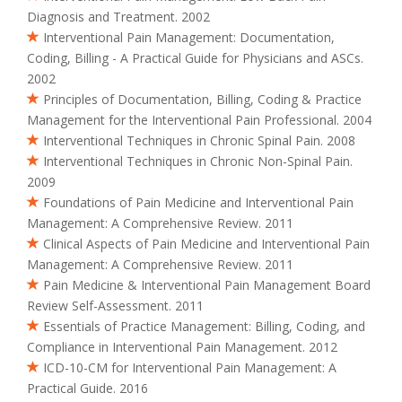
Diagnosis and Treatment. 2002
Interventional Pain Management: Documentation,
Coding, Billing - A Practical Guide for Physicians and ASCs.
2002
Principles of Documentation, Billing, Coding & Practice
Management for the Interventional Pain Professional. 2004
Interventional Techniques in Chronic Spinal Pain. 2008
Interventional Techniques in Chronic Non-Spinal Pain.
2009
Foundations of Pain Medicine and Interventional Pain
Management: A Comprehensive Review. 2011
Clinical Aspects of Pain Medicine and Interventional Pain
Management: A Comprehensive Review. 2011
Pain Medicine & Interventional Pain Management Board
Review Self-Assessment. 2011
Essentials of Practice Management: Billing, Coding, and
Compliance in Interventional Pain Management. 2012
ICD-10-CM for Interventional Pain Management: A
Practical Guide. 2016