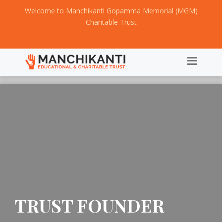
Welcome to Manchikanti Gopamma Memorial (MGM)
Charitable Trust
TRUST FOUNDER