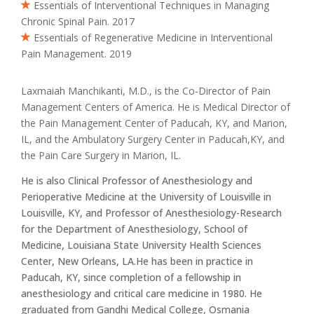
Essentials of Interventional Techniques in Managing
Chronic Spinal Pain. 2017
Essentials of Regenerative Medicine in Interventional
Pain Management. 2019
Laxmaiah Manchikanti, M.D., is the Co-Director of Pain
Management Centers of America. He is Medical Director of
the Pain Management Center of Paducah, KY, and Marion,
IL, and the Ambulatory Surgery Center in Paducah,KY, and
the Pain Care Surgery in Marion, IL.
He is also Clinical Professor of Anesthesiology and
Perioperative Medicine at the University of Louisville in
Louisville, KY, and Professor of Anesthesiology-Research
for the Department of Anesthesiology, School of
Medicine, Louisiana State University Health Sciences
Center, New Orleans, LA.He has been in practice in
Paducah, KY, since completion of a fellowship in
anesthesiology and critical care medicine in 1980. He
graduated from Gandhi Medical College, Osmania