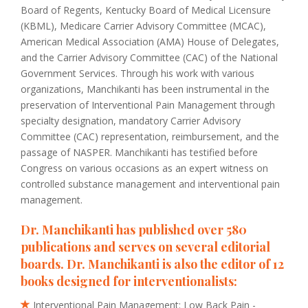
Board of Regents, Kentucky Board of Medical Licensure
(KBML), Medicare Carrier Advisory Committee (MCAC),
American Medical Association (AMA) House of Delegates,
and the Carrier Advisory Committee (CAC) of the National
Government Services. Through his work with various
organizations, Manchikanti has been instrumental in the
preservation of Interventional Pain Management through
specialty designation, mandatory Carrier Advisory
Committee (CAC) representation, reimbursement, and the
passage of NASPER. Manchikanti has testified before
Congress on various occasions as an expert witness on
controlled substance management and interventional pain
management.
Dr. Manchikanti has published over 580
publications and serves on several editorial
boards. Dr. Manchikanti is also the editor of 12
books designed for interventionalists:
Interventional Pain Management: Low Back Pain -